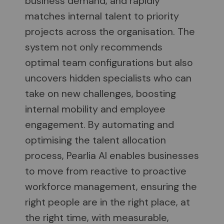
business demand, and rapidly
matches internal talent to priority
projects across the organisation. The
system not only recommends
optimal team configurations but also
uncovers hidden specialists who can
take on new challenges, boosting
internal mobility and employee
engagement. By automating and
optimising the talent allocation
process, Pearlia AI enables businesses
to move from reactive to proactive
workforce management, ensuring the
right people are in the right place, at
the right time, with measurable,