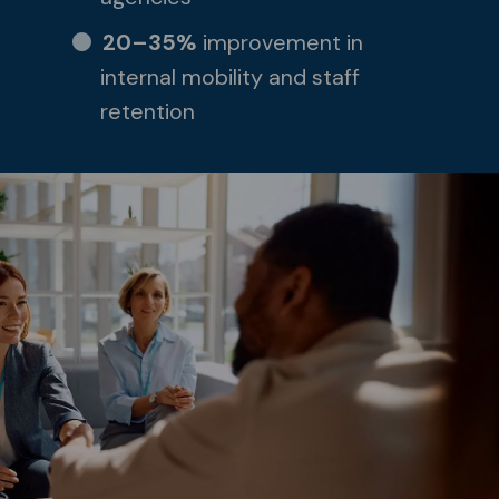
20–35%
improvement in
internal mobility and staff
retention