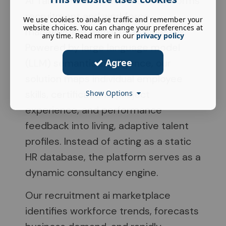
AI Talent Marketplace that transforms
recruitment and workforce
We use cookies to analyse traffic and remember your
website choices. You can change your preferences at
management within UK businesses.
any time. Read more in our
privacy policy
Powered by large language model
Agree
(LLM) semantic intelligence, our
solution maps individual employee
skills, certifications, project
Show Options
experience, and performance
feedback into living, adaptive talent
profiles. Instead of acting as a static
HR database, the platform serves as a
dynamic consultancy engine.
Our recruitment ai marketplace
identifies workforce trends, forecasts