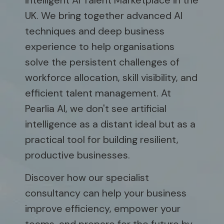
intelligent AI Talent Marketplace in the
UK. We bring together advanced AI
techniques and deep business
experience to help organisations
solve the persistent challenges of
workforce allocation, skill visibility, and
efficient talent management. At
Pearlia AI, we don't see artificial
intelligence as a distant ideal but as a
practical tool for building resilient,
productive businesses.
Discover how our specialist
consultancy can help your business
improve efficiency, empower your