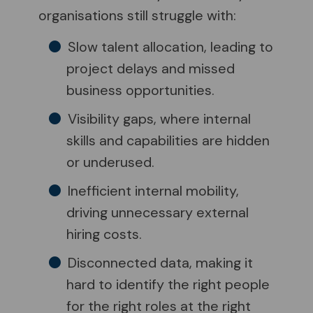
organisations still struggle with:
Slow talent allocation, leading to
project delays and missed
business opportunities.
Visibility gaps, where internal
skills and capabilities are hidden
or underused.
Inefficient internal mobility,
driving unnecessary external
hiring costs.
Disconnected data, making it
hard to identify the right people
for the right roles at the right