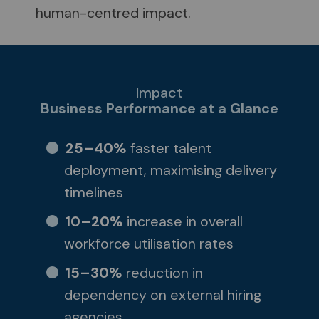
human-centred impact.
Impact
Business Performance at a Glance
25–40%
faster talent
deployment, maximising delivery
timelines
10–20%
increase in overall
workforce utilisation rates
15–30%
reduction in
dependency on external hiring
agencies