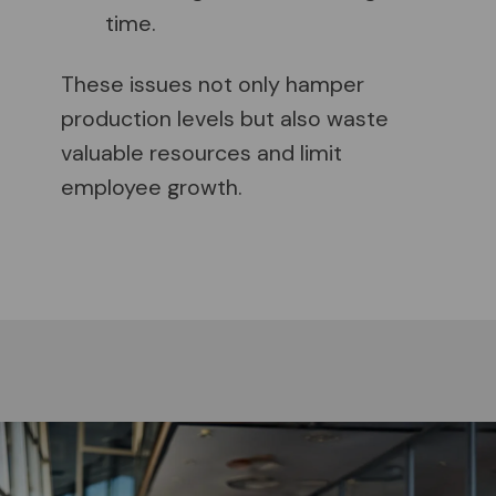
time.
These issues not only hamper
production levels but also waste
valuable resources and limit
employee growth.