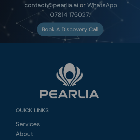
contact@pearlia.ai
or
WhatsApp
07814 175027
.
Book A Discovery Call
OUICK LINKS
Services
About