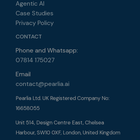
Agentic AI
Case Studies
Privacy Policy
CONTACT
Phone and Whatsapp:
07814 175027
Email
contact@pearlia.ai
Pearlia Ltd. UK Registered Company No:
16658055​
Unit 514, Design Centre East, Chelsea
Harbour, SW10 0XF, London, United Kingdom