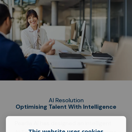
AI Resolution
Optimising Talent With Intelligence
Pearlia AI has designed an intelligent
This website uses cookies