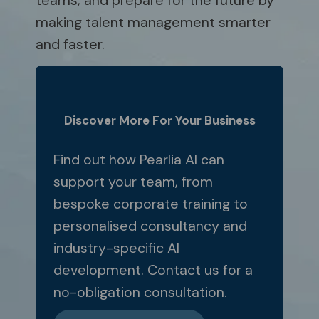
teams, and prepare for the future by
making talent management smarter
and faster.
Discover More For Your Business
Find out how Pearlia AI can
support your team, from
bespoke corporate training to
personalised consultancy and
industry-specific AI
development. Contact us for a
no-obligation consultation.