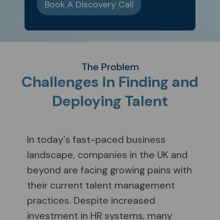
Book A Discovery Call
The Problem
Challenges In Finding and
Deploying Talent
In today's fast-paced business
landscape, companies in the UK and
beyond are facing growing pains with
their current talent management
practices. Despite increased
investment in HR systems, many