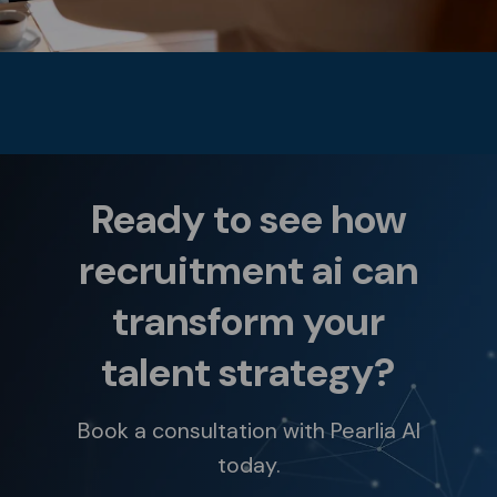
Ready to see how
recruitment ai can
transform your
talent strategy?
Book a consultation with Pearlia AI
today.