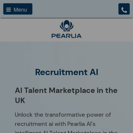
Menu
Recruitment AI
AI Talent Marketplace in the
UK
Unlock the transformative power of
recruitment ai with Pearlia AI's