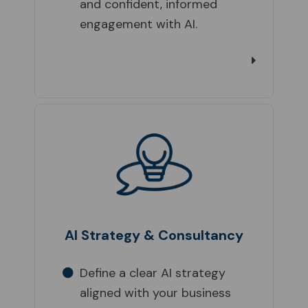
and confident, informed
engagement with AI.
AI Strategy & Consultancy
Define a clear AI strategy
aligned with your business