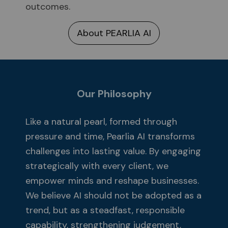
outcomes.
About PEARLIA AI
Our Philosophy
Like a natural pearl, formed through
pressure and time, Pearlia AI transforms
challenges into lasting value. By engaging
strategically with every client, we
empower minds and reshape businesses.
We believe AI should not be adopted as a
trend, but as a steadfast, responsible
capability, strengthening judgement,