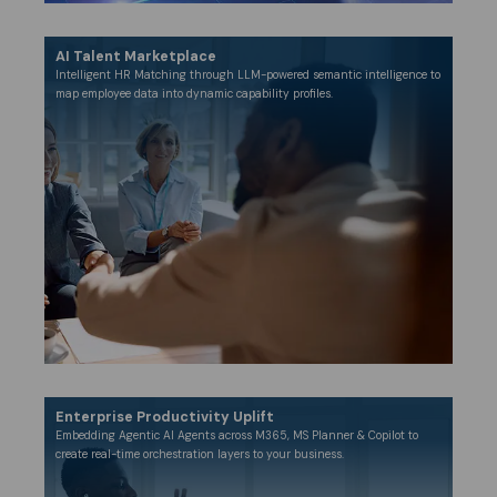
AI Talent Marketplace
Intelligent HR Matching through LLM-powered semantic intelligence to
map employee data into dynamic capability profiles.
Enterprise Productivity Uplift​
Embedding Agentic AI Agents across M365, MS Planner & Copilot to
create real-time orchestration layers to your business.