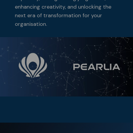
enhancing creativity, and unlocking the
next era of transformation for your
organisation.