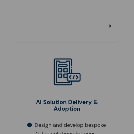
AI Solution Delivery &
Adoption
Design and develop bespoke
AI-led solutions for your