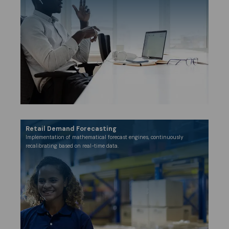
Retail Demand Forecasting
Implementation of mathematical forecast engines, continuously
recalibrating based on real-time data.