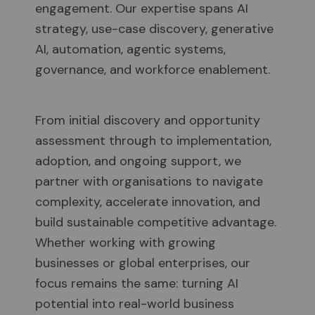
engagement. Our expertise spans AI
strategy, use-case discovery, generative
AI, automation, agentic systems,
governance, and workforce enablement.
From initial discovery and opportunity
assessment through to implementation,
adoption, and ongoing support, we
partner with organisations to navigate
complexity, accelerate innovation, and
build sustainable competitive advantage.
Whether working with growing
businesses or global enterprises, our
focus remains the same: turning AI
potential into real-world business