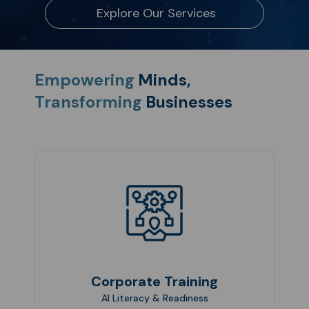
Explore Our Services
Empowering
Minds,
Transforming
Businesses
Corporate Training
AI Literacy & Readiness