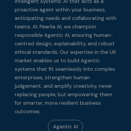
intelligent systems: AI that acts as a
proactive agent within your business,
anticipating needs and collaborating with
teams. At Pearlia AI, we champion
responsible Agentic AI, ensuring human-
centred design, explainability, and robust
ethical standards. Our expertise in the UK
market enables us to build Agentic
systems that fit seamlessly into complex
enterprises, strengthen human
judgement, and amplify creativity, never
replacing people, but empowering them
for smarter, more resilient business
outcomes.
Agentic AI