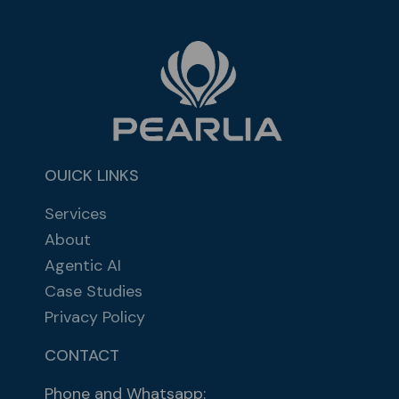
OUICK LINKS
Services
About
Agentic AI
Case Studies
Privacy Policy
CONTACT
Phone and Whatsapp: