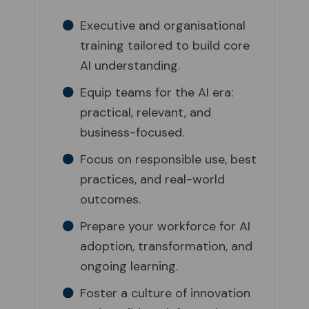
Executive and organisational
training tailored to build core
AI understanding.
Equip teams for the AI era:
practical, relevant, and
business-focused.
Focus on responsible use, best
practices, and real-world
outcomes.
Prepare your workforce for AI
adoption, transformation, and
ongoing learning.
Foster a culture of innovation