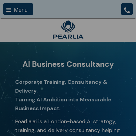
Menu
AI Business Consultancy
Corporate Training, Consultancy &
Delivery.
Turning AI Ambition into Measurable
Business Impact.
Pearlia.ai is a London-based AI strategy,
training, and delivery consultancy helping