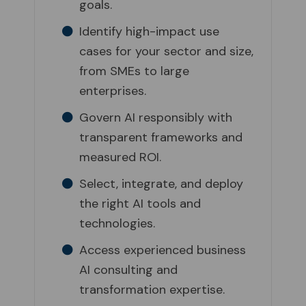
goals.
Identify high-impact use
cases for your sector and size,
from SMEs to large
enterprises.
Govern AI responsibly with
transparent frameworks and
measured ROI.
Select, integrate, and deploy
the right AI tools and
technologies.
Access experienced business
AI consulting and
transformation expertise.