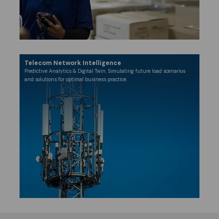
Telecom Network Intelligence
​Predictive Analytics & Digital Twin. Simulating future load scenarios
and solutions for optimal business practice.