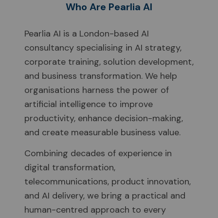
Who Are Pearlia AI
Pearlia AI is a London-based AI
consultancy specialising in AI strategy,
corporate training, solution development,
and business transformation. We help
organisations harness the power of
artificial intelligence to improve
productivity, enhance decision-making,
and create measurable business value.
Combining decades of experience in
digital transformation,
telecommunications, product innovation,
and AI delivery, we bring a practical and
human-centred approach to every