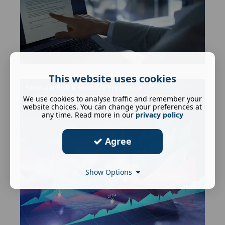
This website uses cookies
Financial Risk & Revenue Prediction
Intelligent financial performance optimisation through predictive
We use cookies to analyse traffic and remember your
revenue models and risk scoring algorithms.
website choices. You can change your preferences at
any time. Read more in our
privacy policy
Agree
Show Options