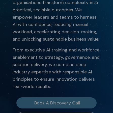
organisations transform complexity into
practical, scalable outcomes. We
empower leaders and teams to harness
AI with confidence, reducing manual
workload, accelerating decision-making,
and unlocking sustainable business value.
From executive AI training and workforce
enablement to strategy, governance, and
solution delivery, we combine deep
industry expertise with responsible AI
principles to ensure innovation delivers
real-world results.
Book A Discovery Call