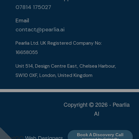
07814 175027
Email
contact@pearlia.ai
Pearlia Ltd. UK Registered Company No:
16658055​
Unit 514, Design Centre East, Chelsea Harbour,
SW10 0XF, London, United Kingdom
Copyright
2026 - Pearlia
AI
Book A Discovery Call
DotGO
Web Designers