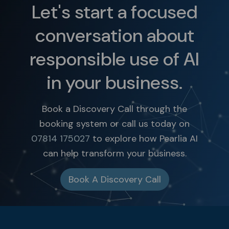
Let's start a focused
conversation about
responsible use of AI
in your business.
Book a Discovery Call through the
booking system or call us today on
07814 175027
to explore how Pearlia AI
can help transform your business.
Book A Discovery Call