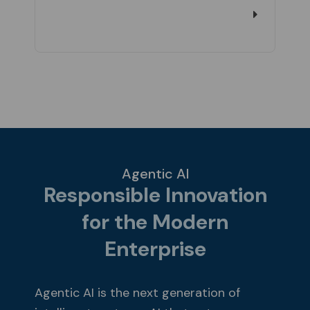
Agentic AI
Responsible Innovation
for the Modern
Enterprise
Agentic AI is the next generation of