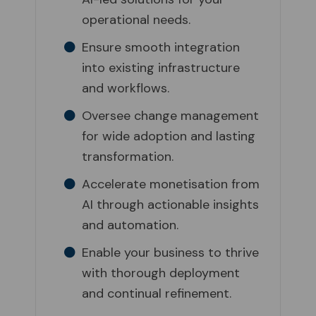
operational needs.
Ensure smooth integration
into existing infrastructure
and workflows.
Oversee change management
for wide adoption and lasting
transformation.
Accelerate monetisation from
AI through actionable insights
and automation.
Enable your business to thrive
with thorough deployment
and continual refinement.