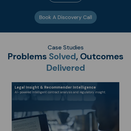
Book A Discovery Call
Case Studies
Problems
Solved
, Outcomes
Delivered
Legal Insight & Recommender Intelligence
​AI- powered Intelligent contract analysis and regulatory insight.