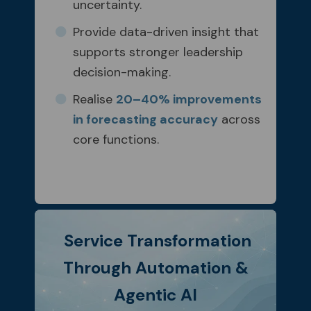
uncertainty.
Provide data-driven insight that
supports stronger leadership
decision-making.
Realise
20–40% improvements
in forecasting accuracy
across
core functions.
Service Transformation
Through Automation &
Agentic AI