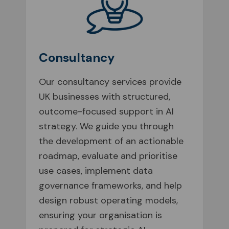
Consultancy
Our consultancy services provide
UK businesses with structured,
outcome-focused support in AI
strategy. We guide you through
the development of an actionable
roadmap, evaluate and prioritise
use cases, implement data
governance frameworks, and help
design robust operating models,
ensuring your organisation is