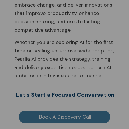
embrace change, and deliver innovations
that improve productivity, enhance
decision-making, and create lasting
competitive advantage.
Whether you are exploring AI for the first
time or scaling enterprise-wide adoption,
Pearlia AI provides the strategy, training,
and delivery expertise needed to turn AI
ambition into business performance.
Let's Start a Focused Conversation
Book A Discovery Call