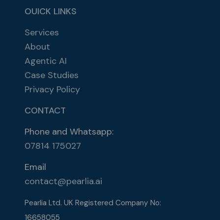
OUICK LINKS
Services
About
Agentic AI
Case Studies
Privacy Policy
CONTACT
Phone and Whatsapp:
07814 175027
Email
contact@pearlia.ai
Pearlia Ltd. UK Registered Company No:
16658055​