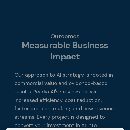
​Outcomes
Measurable Business
Impact
Our approach to AI strategy is rooted in
commercial value and evidence-based
results. Pearlia AI's services deliver
increased efficiency, cost reduction,
faster decision-making, and new revenue
streams. Every project is designed to
convert your investment in AI into