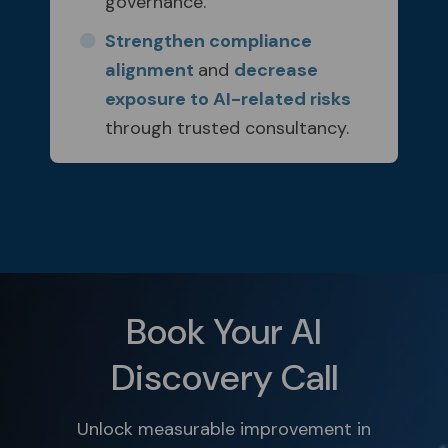
governance.
Strengthen compliance
alignment
and
decrease
exposure to AI-related risks
through trusted consultancy.
Book Your AI
Discovery Call
Unlock measurable improvement in