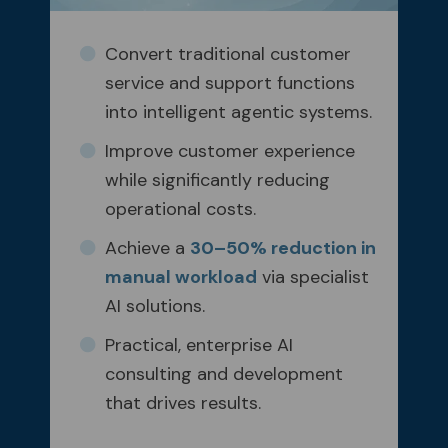
Convert traditional customer
service and support functions
into intelligent agentic systems.
Improve customer experience
while significantly reducing
operational costs.
Achieve a
30–50% reduction in
manual workload
via specialist
AI solutions.
Practical, enterprise AI
consulting and development
that drives results.