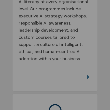
AI literacy at every organisational
level. Our programmes include
executive AI strategy workshops,
responsible AI awareness,
leadership development, and
custom courses tailored to
support a culture of intelligent,
ethical, and human-centred AI
adoption within your business.