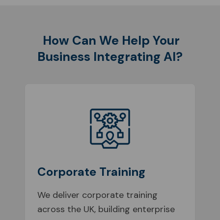
How Can We Help Your
Business Integrating AI?
Corporate Training
We deliver corporate training
across the UK, building enterprise