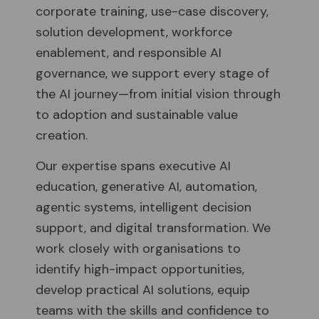
corporate training, use-case discovery,
solution development, workforce
enablement, and responsible AI
governance, we support every stage of
the AI journey—from initial vision through
to adoption and sustainable value
creation.
Our expertise spans executive AI
education, generative AI, automation,
agentic systems, intelligent decision
support, and digital transformation. We
work closely with organisations to
identify high-impact opportunities,
develop practical AI solutions, equip
teams with the skills and confidence to