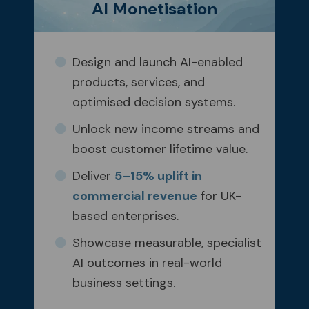
AI Monetisation
Design and launch AI-enabled
products, services, and
optimised decision systems.
Unlock new income streams and
boost customer lifetime value.
Deliver
5–15% uplift in
commercial revenue
for UK-
based enterprises.
Showcase measurable, specialist
AI outcomes in real-world
business settings.