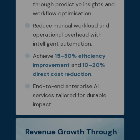
through predictive insights and
workflow optimisation.
Reduce manual workload and
operational overhead with
intelligent automation.
Achieve
15–30% efficiency
improvement
and
10–20%
direct cost reduction
.
End-to-end enterprise AI
services tailored for durable
impact.
Revenue Growth Through