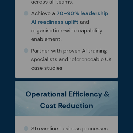
across all teams.
Achieve a
70–90% leadership
AI readiness uplift
and
organisation-wide capability
enablement.
Partner with proven AI training
specialists and referenceable UK
case studies.
Operational Efficiency &
Cost Reduction
Streamline business processes