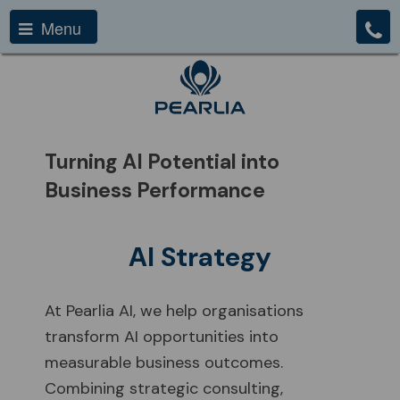
Menu
Turning AI Potential into
Business Performance
AI Strategy
At Pearlia AI, we help organisations
transform AI opportunities into
measurable business outcomes.
Combining strategic consulting,