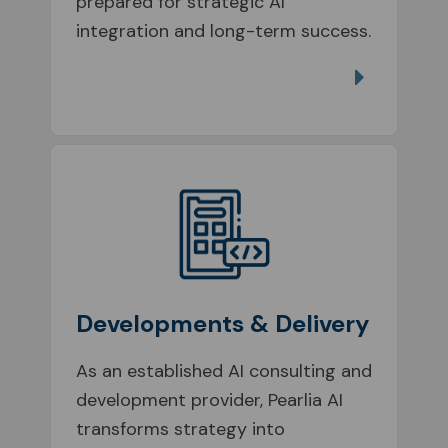
prepared for strategic AI
integration and long-term success.
Developments & Delivery
As an established AI consulting and
development provider, Pearlia AI
transforms strategy into