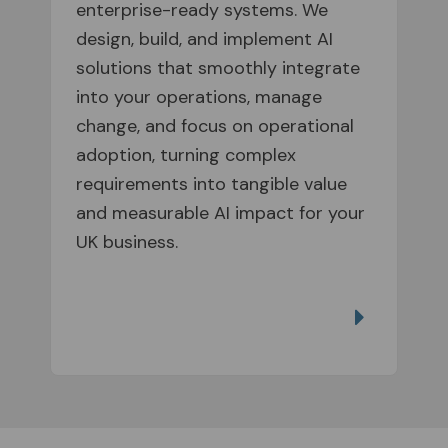
enterprise-ready systems. We
design, build, and implement AI
solutions that smoothly integrate
into your operations, manage
change, and focus on operational
adoption, turning complex
requirements into tangible value
and measurable AI impact for your
UK business.