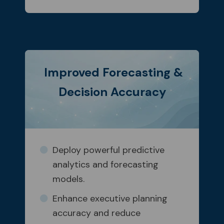
Improved Forecasting &
Decision Accuracy
Deploy powerful predictive
analytics and forecasting
models.
Enhance executive planning
accuracy and reduce