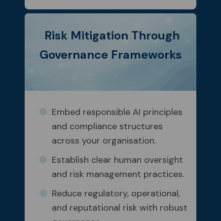
Risk Mitigation Through
Governance Frameworks
Embed responsible AI principles
and compliance structures
across your organisation.
Establish clear human oversight
and risk management practices.
Reduce regulatory, operational,
and reputational risk with robust