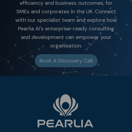
efficiency and business outcomes, for
SMEs and corporates in the UK. Connect
with our specialist team and explore how
Pearlia AI's enterprise-ready consulting
and development can empower your
organisation.
Book A Discovery Call