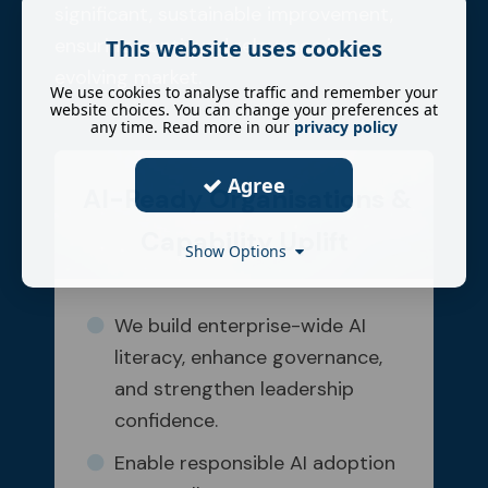
significant, sustainable improvement,
ensuring continued relevance in an
This website uses cookies
evolving market.
We use cookies to analyse traffic and remember your
website choices. You can change your preferences at
any time. Read more in our
privacy policy
Agree
AI-Ready Organisations &
Capability Uplift
Show Options
We build enterprise-wide AI
literacy, enhance governance,
and strengthen leadership
confidence.
Enable responsible AI adoption